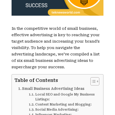
In the competitive world of small business,
effective advertising is key to reaching your
target audience and increasing your brand’s
visibility. To help you navigate the
advertising landscape, we’ve compiled a list
of six small business advertising ideas to
supercharge your success.
Table of Contents
Small Business Advertising Ideas
Local SEO and Google My Business
Listings:
Content Marketing and Blogging:
Social Media Advertising:
Influencer Marketing: