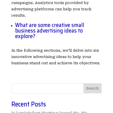
campaigns. Analytics tools provided by
advertising platforms can help you track
results.
What are some creative small
business advertising ideas to
explore?
In the following sections, we’ll delve into six
innovative advertising ideas to help your
business stand out and achieve its objectives.
Search
Recent Posts
Is LambdaTest Shutting Down? No, It’s