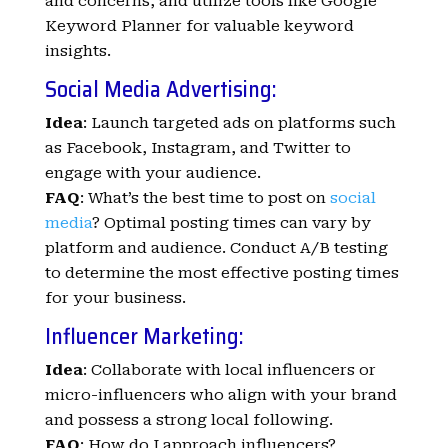
and concerns, and utilize tools like Google
Keyword Planner for valuable keyword
insights.
Social Media Advertising:
Idea
: Launch targeted ads on platforms such
as Facebook, Instagram, and Twitter to
engage with your audience.
FAQ
: What’s the best time to post on
social
media
? Optimal posting times can vary by
platform and audience. Conduct A/B testing
to determine the most effective posting times
for your business.
Influencer Marketing:
Idea
: Collaborate with local influencers or
micro-influencers who align with your brand
and possess a strong local following.
FAQ
: How do I approach influencers?