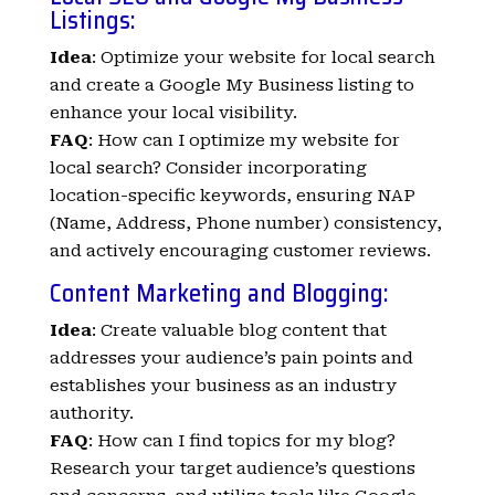
Listings:
Idea
: Optimize your website for local search
and create a Google My Business listing to
enhance your local visibility.
FAQ
: How can I optimize my website for
local search? Consider incorporating
location-specific keywords, ensuring NAP
(Name, Address, Phone number) consistency,
and actively encouraging customer reviews.
Content Marketing and Blogging:
Idea
: Create valuable blog content that
addresses your audience’s pain points and
establishes your business as an industry
authority.
FAQ
: How can I find topics for my blog?
Research your target audience’s questions