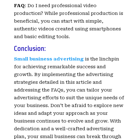
FAQ
: Do I need professional video
production? While professional production is
beneficial, you can start with simple,
authentic videos created using smartphones
and basic editing tools.
Conclusion:
Small business advertising
is the linchpin
for achieving remarkable success and
growth. By implementing the advertising
strategies detailed in this article and
addressing the FAQs, you can tailor your
advertising efforts to suit the unique needs of
your business. Don’t be afraid to explore new
ideas and adapt your approach as your
business continues to evolve and grow. With
dedication and a well-crafted advertising
plan, your small business can break through