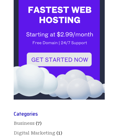
Categories
Business
(7)
Digital Marketing
(1)