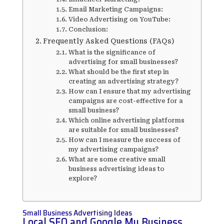
Email Marketing Campaigns:
Video Advertising on YouTube:
Conclusion:
Frequently Asked Questions (FAQs)
What is the significance of
advertising for small businesses?
What should be the first step in
creating an advertising strategy?
How can I ensure that my advertising
campaigns are cost-effective for a
small business?
Which online advertising platforms
are suitable for small businesses?
How can I measure the success of
my advertising campaigns?
What are some creative small
business advertising ideas to
explore?
Small Business Advertising Ideas
Local SEO and Google My Business