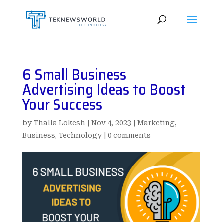
6 Small Business
Advertising Ideas to Boost
Your Success
by
Thalla Lokesh
|
Nov 4, 2023
|
Marketing
,
Business
,
Technology
|
0 comments