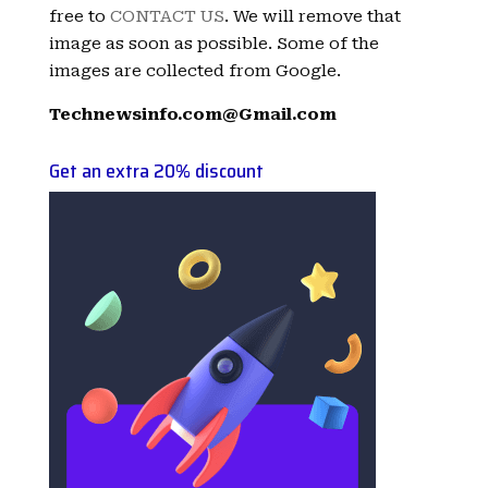
free to
CONTACT US
. We will remove that
image as soon as possible. Some of the
images are collected from Google.
Technewsinfo.com@Gmail.com
Get an extra 20% discount