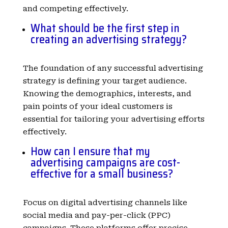
and competing effectively.
What should be the first step in
creating an advertising strategy?
The foundation of any successful advertising
strategy is defining your target audience.
Knowing the demographics, interests, and
pain points of your ideal customers is
essential for tailoring your advertising efforts
effectively.
How can I ensure that my
advertising campaigns are cost-
effective for a small business?
Focus on digital advertising channels like
social media and pay-per-click (PPC)
campaigns. These platforms offer precise