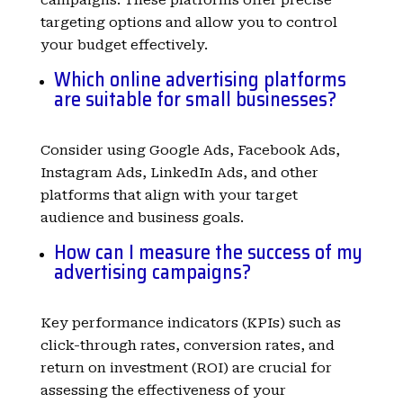
targeting options and allow you to control
your budget effectively.
Which online advertising platforms
are suitable for small businesses?
Consider using Google Ads, Facebook Ads,
Instagram Ads, LinkedIn Ads, and other
platforms that align with your target
audience and business goals.
How can I measure the success of my
advertising campaigns?
Key performance indicators (KPIs) such as
click-through rates, conversion rates, and
return on investment (ROI) are crucial for
assessing the effectiveness of your