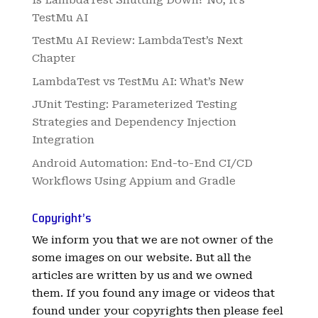
TestMu AI
TestMu AI Review: LambdaTest’s Next
Chapter
LambdaTest vs TestMu AI: What’s New
JUnit Testing: Parameterized Testing
Strategies and Dependency Injection
Integration
Android Automation: End-to-End CI/CD
Workflows Using Appium and Gradle
Copyright’s
We inform you that we are not owner of the
some images on our website. But all the
articles are written by us and we owned
them. If you found any image or videos that
found under your copyrights then please feel