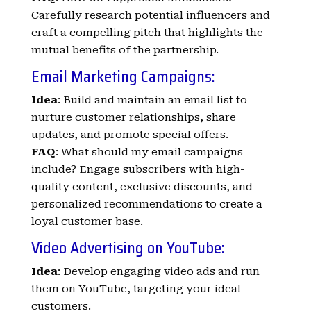
Carefully research potential influencers and
craft a compelling pitch that highlights the
mutual benefits of the partnership.
Email Marketing Campaigns:
Idea
: Build and maintain an email list to
nurture customer relationships, share
updates, and promote special offers.
FAQ
: What should my email campaigns
include? Engage subscribers with high-
quality content, exclusive discounts, and
personalized recommendations to create a
loyal customer base.
Video Advertising on
YouTube
:
Idea
: Develop engaging video ads and run
them on YouTube, targeting your ideal
customers.