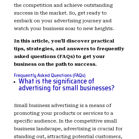
the competition and achieve outstanding
success in the market. So, get ready to
embark on your advertising journey and
watch your business soar to new heights.
In this article, you’ll discover practical
tips, strategies, and answers to frequently
asked questions (FAQs) to get your
business on the path to success.
Frequently Asked Questions (FAQs)
What is the significance of
advertising for small businesses?
Small business advertising is a means of
promoting your products or services to a
specific audience. In the competitive small
business landscape, advertising is crucial for
standing out, attracting potential customers,