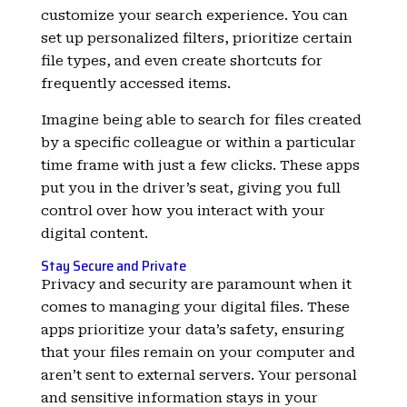
customize your search experience. You can
set up personalized filters, prioritize certain
file types, and even create shortcuts for
frequently accessed items.
Imagine being able to search for files created
by a specific colleague or within a particular
time frame with just a few clicks. These apps
put you in the driver’s seat, giving you full
control over how you interact with your
digital content.
Stay Secure and Private
Privacy and security are paramount when it
comes to managing your digital files. These
apps prioritize your data’s safety, ensuring
that your files remain on your computer and
aren’t sent to external servers. Your personal
and sensitive information stays in your