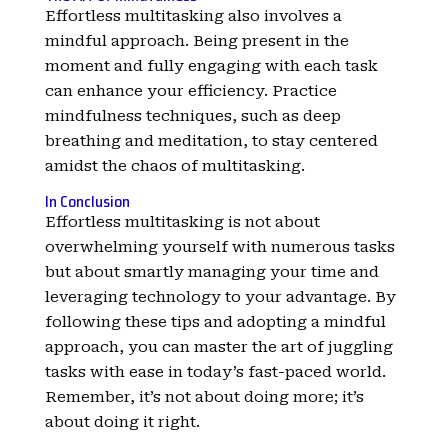
Effortless multitasking also involves a
mindful approach. Being present in the
moment and fully engaging with each task
can enhance your efficiency. Practice
mindfulness techniques, such as deep
breathing and meditation, to stay centered
amidst the chaos of multitasking.
In Conclusion
Effortless multitasking is not about
overwhelming yourself with numerous tasks
but about smartly managing your time and
leveraging technology to your advantage. By
following these tips and adopting a mindful
approach, you can master the art of juggling
tasks with ease in today’s fast-paced world.
Remember, it’s not about doing more; it’s
about doing it right.