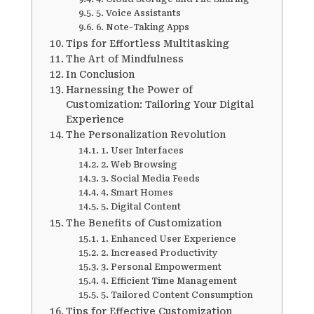
5. Voice Assistants
6. Note-Taking Apps
Tips for Effortless Multitasking
The Art of Mindfulness
In Conclusion
Harnessing the Power of
Customization: Tailoring Your Digital
Experience
The Personalization Revolution
1. User Interfaces
2. Web Browsing
3. Social Media Feeds
4. Smart Homes
5. Digital Content
The Benefits of Customization
1. Enhanced User Experience
2. Increased Productivity
3. Personal Empowerment
4. Efficient Time Management
5. Tailored Content Consumption
Tips for Effective Customization