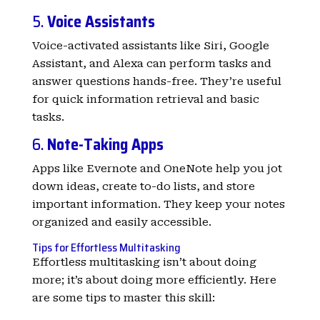
5.
Voice Assistants
Voice-activated assistants like Siri, Google
Assistant, and Alexa can perform tasks and
answer questions hands-free. They’re useful
for quick information retrieval and basic
tasks.
6.
Note-Taking Apps
Apps like Evernote and OneNote help you jot
down ideas, create to-do lists, and store
important information. They keep your notes
organized and easily accessible.
Tips for Effortless Multitasking
Effortless multitasking isn’t about doing
more; it’s about doing more efficiently. Here
are some tips to master this skill: