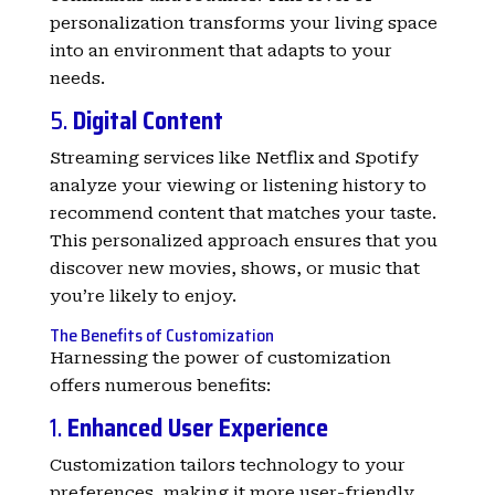
personalization transforms your living space
into an environment that adapts to your
needs.
5.
Digital Content
Streaming services like Netflix and Spotify
analyze your viewing or listening history to
recommend content that matches your taste.
This personalized approach ensures that you
discover new movies, shows, or music that
you’re likely to enjoy.
The Benefits of Customization
Harnessing the power of customization
offers numerous benefits:
1.
Enhanced User Experience
Customization tailors technology to your
preferences, making it more user-friendly.