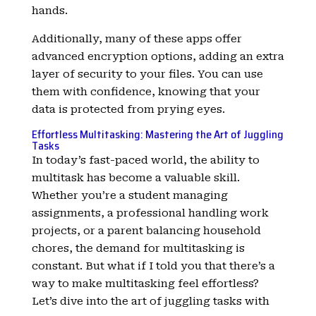
hands.
Additionally, many of these apps offer
advanced encryption options, adding an extra
layer of security to your files. You can use
them with confidence, knowing that your
data is protected from prying eyes.
Effortless Multitasking: Mastering the Art of Juggling
Tasks
In today’s fast-paced world, the ability to
multitask has become a valuable skill.
Whether you’re a student managing
assignments, a professional handling work
projects, or a parent balancing household
chores, the demand for multitasking is
constant. But what if I told you that there’s a
way to make multitasking feel effortless?
Let’s dive into the art of juggling tasks with