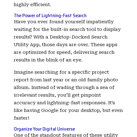
highly efficient.
The Power of Lightning-Fast Search
Have you ever found yourself impatiently
waiting for the built-in search tool to display
results? With a Desktop-Docked Search
Utility App, those days are over. These apps
are optimized for speed, delivering search
results in the blink of an eye.
Imagine searching for a specific project
report from last year or an old family photo
album. Instead of wading through a sea of
irrelevant results, you’ll get pinpoint
accuracy and lightning-fast responses. It’s
like having Google for your desktop, but even
faster!
Organize Your Digital Universe
One of the standout features of these utility