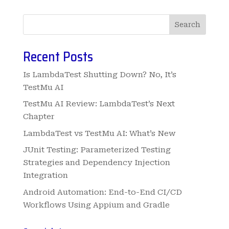
Search
Recent Posts
Is LambdaTest Shutting Down? No, It’s
TestMu AI
TestMu AI Review: LambdaTest’s Next
Chapter
LambdaTest vs TestMu AI: What’s New
JUnit Testing: Parameterized Testing
Strategies and Dependency Injection
Integration
Android Automation: End-to-End CI/CD
Workflows Using Appium and Gradle