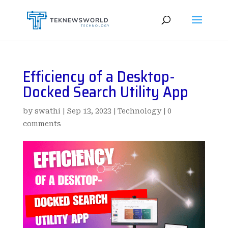
Efficiency of a Desktop-
Docked Search Utility App
by
swathi
|
Sep 13, 2023
|
Technology
|
0
comments