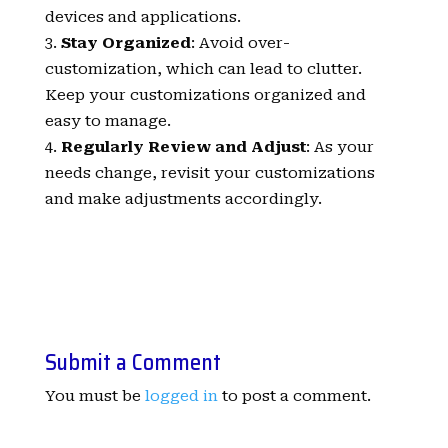
devices and applications.
Stay Organized
: Avoid over-
customization, which can lead to clutter.
Keep your customizations organized and
easy to manage.
Regularly Review and Adjust
: As your
needs change, revisit your customizations
and make adjustments accordingly.
Submit a Comment
You must be
logged in
to post a comment.