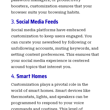
boosters, customization ensures that your
browser suits your browsing habits.
3.
Social Media Feeds
Social media platforms have embraced
customization to keep users engaged. You
can curate your newsfeed by following or
unfollowing accounts, muting keywords, and
setting content preferences. This ensures that
your social media experience is centered
around topics that interest you.
4.
Smart Homes
Customization plays a pivotal role in the
world of smart homes. Smart devices like
thermostats, lights, and speakers can be
programmed to respond to your voice
commands and routines. This level of