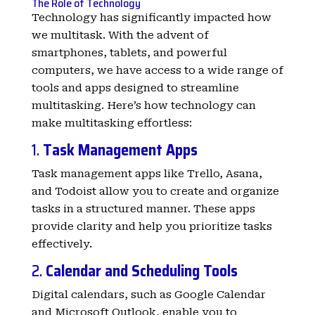
The Role of Technology
Technology has significantly impacted how
we multitask. With the advent of
smartphones, tablets, and powerful
computers, we have access to a wide range of
tools and apps designed to streamline
multitasking. Here’s how technology can
make multitasking effortless:
1.
Task Management Apps
Task management apps like Trello, Asana,
and Todoist allow you to create and organize
tasks in a structured manner. These apps
provide clarity and help you prioritize tasks
effectively.
2.
Calendar and Scheduling Tools
Digital calendars, such as Google Calendar
and Microsoft Outlook, enable you to