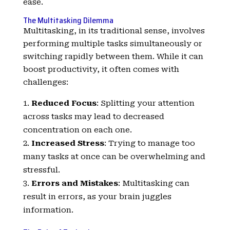
ease.
The Multitasking Dilemma
Multitasking, in its traditional sense, involves
performing multiple tasks simultaneously or
switching rapidly between them. While it can
boost productivity, it often comes with
challenges:
Reduced Focus
: Splitting your attention
across tasks may lead to decreased
concentration on each one.
Increased Stress
: Trying to manage too
many tasks at once can be overwhelming and
stressful.
Errors and Mistakes
: Multitasking can
result in errors, as your brain juggles
information.