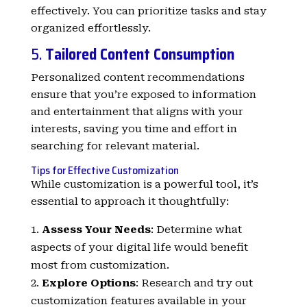
effectively. You can prioritize tasks and stay
organized effortlessly.
5.
Tailored Content Consumption
Personalized content recommendations
ensure that you’re exposed to information
and entertainment that aligns with your
interests, saving you time and effort in
searching for relevant material.
Tips for Effective Customization
While customization is a powerful tool, it’s
essential to approach it thoughtfully:
Assess Your Needs
: Determine what
aspects of your digital life would benefit
most from customization.
Explore Options
: Research and try out
customization features available in your