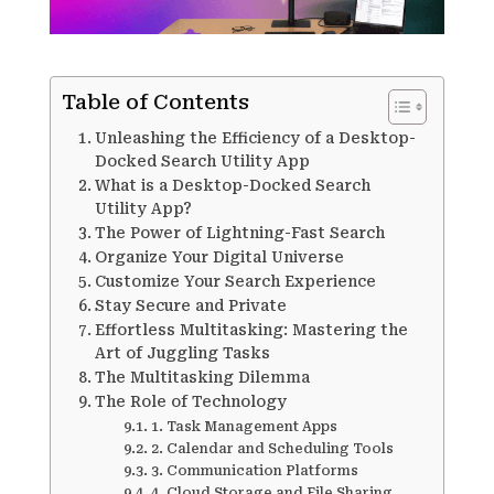
Table of Contents
Unleashing the Efficiency of a Desktop-
Docked Search Utility App
What is a Desktop-Docked Search
Utility App?
The Power of Lightning-Fast Search
Organize Your Digital Universe
Customize Your Search Experience
Stay Secure and Private
Effortless Multitasking: Mastering the
Art of Juggling Tasks
The Multitasking Dilemma
The Role of Technology
1. Task Management Apps
2. Calendar and Scheduling Tools
3. Communication Platforms
4. Cloud Storage and File Sharing