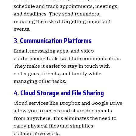
schedule and track appointments, meetings,
and deadlines. They send reminders,
reducing the risk of forgetting important
events.
3.
Communication Platforms
Email, messaging apps, and video
conferencing tools facilitate communication.
They make it easier to stay in touch with
colleagues, friends, and family while
managing other tasks.
4.
Cloud Storage and File Sharing
Cloud services like Dropbox and Google Drive
allow you to access and share documents
from anywhere. This eliminates the need to
carry physical files and simplifies
collaborative work.