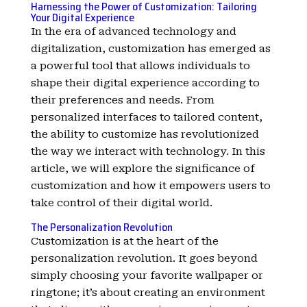
Harnessing the Power of Customization: Tailoring
Your Digital Experience
In the era of advanced technology and
digitalization, customization has emerged as
a powerful tool that allows individuals to
shape their digital experience according to
their preferences and needs. From
personalized interfaces to tailored content,
the ability to customize has revolutionized
the way we interact with technology. In this
article, we will explore the significance of
customization and how it empowers users to
take control of their digital world.
The Personalization Revolution
Customization is at the heart of the
personalization revolution. It goes beyond
simply choosing your favorite wallpaper or
ringtone; it’s about creating an environment