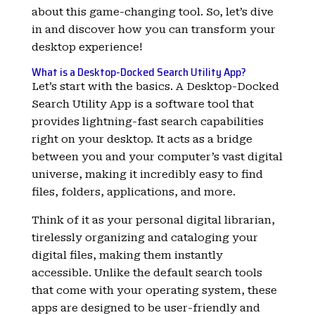
about this game-changing tool. So, let’s dive
in and discover how you can transform your
desktop experience!
What is a Desktop-Docked Search Utility App?
Let’s start with the basics. A Desktop-Docked
Search Utility App is a software tool that
provides lightning-fast search capabilities
right on your desktop. It acts as a bridge
between you and your computer’s vast digital
universe, making it incredibly easy to find
files, folders, applications, and more.
Think of it as your personal digital librarian,
tirelessly organizing and cataloging your
digital files, making them instantly
accessible. Unlike the default search tools
that come with your operating system, these
apps are designed to be user-friendly and