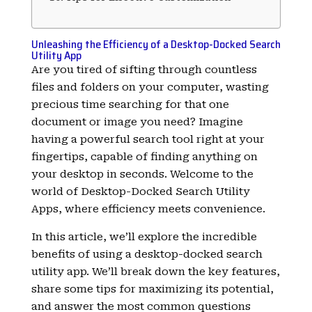
Unleashing the Efficiency of a Desktop-Docked Search
Utility App
Are you tired of sifting through countless
files and folders on your computer, wasting
precious time searching for that one
document or image you need? Imagine
having a powerful search tool right at your
fingertips, capable of finding anything on
your desktop in seconds. Welcome to the
world of Desktop-Docked Search Utility
Apps, where efficiency meets convenience.
In this article, we’ll explore the incredible
benefits of using a desktop-docked search
utility app. We’ll break down the key features,
share some tips for maximizing its potential,
and answer the most common questions