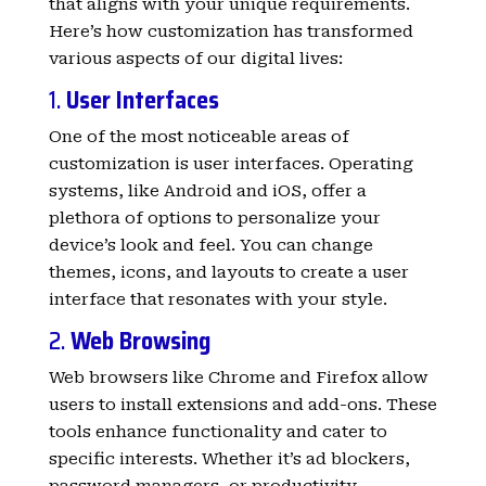
that aligns with your unique requirements.
Here’s how customization has transformed
various aspects of our digital lives:
1.
User Interfaces
One of the most noticeable areas of
customization is user interfaces. Operating
systems, like Android and iOS, offer a
plethora of options to personalize your
device’s look and feel. You can change
themes, icons, and layouts to create a user
interface that resonates with your style.
2.
Web Browsing
Web browsers like Chrome and Firefox allow
users to install extensions and add-ons. These
tools enhance functionality and cater to
specific interests. Whether it’s ad blockers,
password managers, or productivity