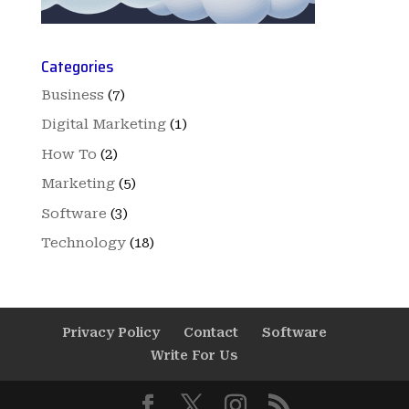
Categories
Business
(7)
Digital Marketing
(1)
How To
(2)
Marketing
(5)
Software
(3)
Technology
(18)
Privacy Policy
Contact
Software
Write For Us