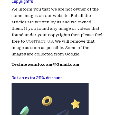
Copyright’s
We inform you that we are not owner of the
some images on our website. But all the
articles are written by us and we owned
them. If you found any image or videos that
found under your copyrights then please feel
free to
CONTACT US
. We will remove that
image as soon as possible. Some of the
images are collected from Google.
Technewsinfo.com@Gmail.com
Get an extra 20% discount