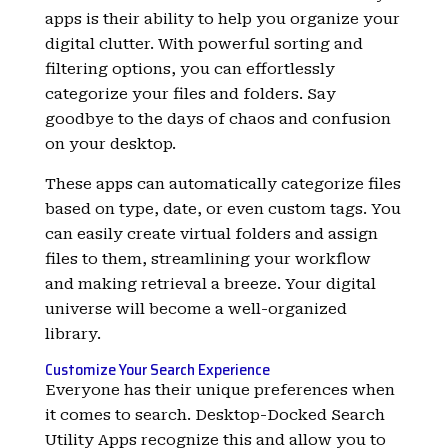
apps is their ability to help you organize your
digital clutter. With powerful sorting and
filtering options, you can effortlessly
categorize your files and folders. Say
goodbye to the days of chaos and confusion
on your desktop.
These apps can automatically categorize files
based on type, date, or even custom tags. You
can easily create virtual folders and assign
files to them, streamlining your workflow
and making retrieval a breeze. Your digital
universe will become a well-organized
library.
Customize Your Search Experience
Everyone has their unique preferences when
it comes to search. Desktop-Docked Search
Utility Apps recognize this and allow you to