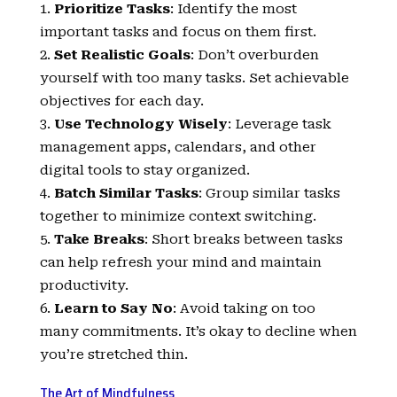
Prioritize Tasks
: Identify the most
important tasks and focus on them first.
Set Realistic Goals
: Don’t overburden
yourself with too many tasks. Set achievable
objectives for each day.
Use Technology Wisely
: Leverage task
management apps, calendars, and other
digital tools to stay organized.
Batch Similar Tasks
: Group similar tasks
together to minimize context switching.
Take Breaks
: Short breaks between tasks
can help refresh your mind and maintain
productivity.
Learn to Say No
: Avoid taking on too
many commitments. It’s okay to decline when
you’re stretched thin.
The Art of Mindfulness