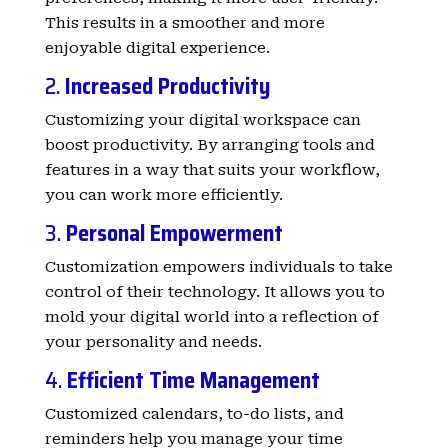
This results in a smoother and more
enjoyable digital experience.
2.
Increased Productivity
Customizing your digital workspace can
boost productivity. By arranging tools and
features in a way that suits your workflow,
you can work more efficiently.
3.
Personal Empowerment
Customization empowers individuals to take
control of their technology. It allows you to
mold your digital world into a reflection of
your personality and needs.
4.
Efficient Time Management
Customized calendars, to-do lists, and
reminders help you manage your time