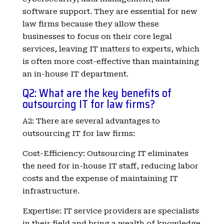
software support. They are essential for new
law firms because they allow these
businesses to focus on their core legal
services, leaving IT matters to experts, which
is often more cost-effective than maintaining
an in-house IT department.
Q2: What are the key benefits of
outsourcing IT for law firms?
A2: There are several advantages to
outsourcing IT for law firms:
Cost-Efficiency: Outsourcing IT eliminates
the need for in-house IT staff, reducing labor
costs and the expense of maintaining IT
infrastructure.
Expertise: IT service providers are specialists
in their field and bring a wealth of knowledge