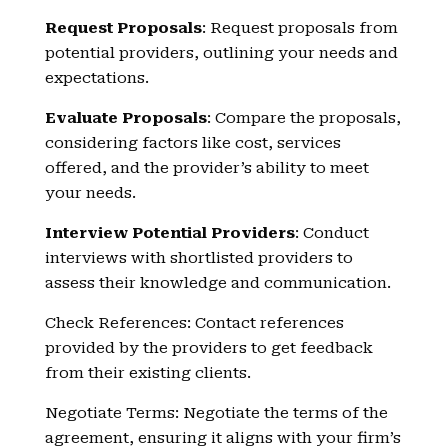
Request Proposals
: Request proposals from
potential providers, outlining your needs and
expectations.
Evaluate Proposals
: Compare the proposals,
considering factors like cost, services
offered, and the provider’s ability to meet
your needs.
Interview Potential Providers
: Conduct
interviews with shortlisted providers to
assess their knowledge and communication.
Check References: Contact references
provided by the providers to get feedback
from their existing clients.
Negotiate Terms: Negotiate the terms of the
agreement, ensuring it aligns with your firm’s