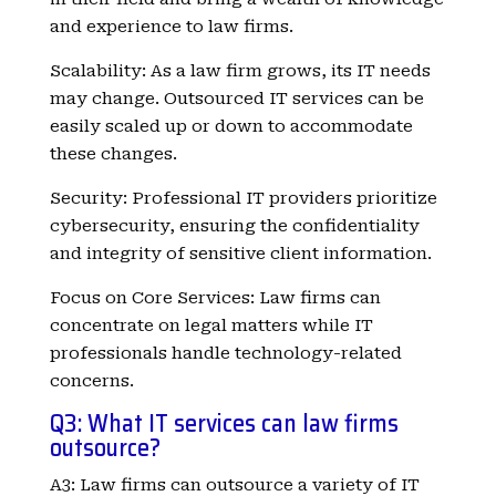
and experience to law firms.
Scalability: As a law firm grows, its IT needs
may change. Outsourced IT services can be
easily scaled up or down to accommodate
these changes.
Security: Professional IT providers prioritize
cybersecurity, ensuring the confidentiality
and integrity of sensitive client information.
Focus on Core Services: Law firms can
concentrate on legal matters while IT
professionals handle technology-related
concerns.
Q3: What IT services can law firms
outsource?
A3: Law firms can outsource a variety of IT