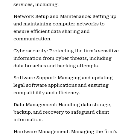
services, including:
Network Setup and Maintenance: Setting up
and maintaining computer networks to
ensure efficient data sharing and
communication.
Cybersecurity: Protecting the firm’s sensitive
information from cyber threats, including
data breaches and hacking attempts.
Software Support: Managing and updating
legal software applications and ensuring
compatibility and efficiency.
Data Management: Handling data storage,
backup, and recovery to safeguard client
information.
Hardware Management: Managing the firm’s