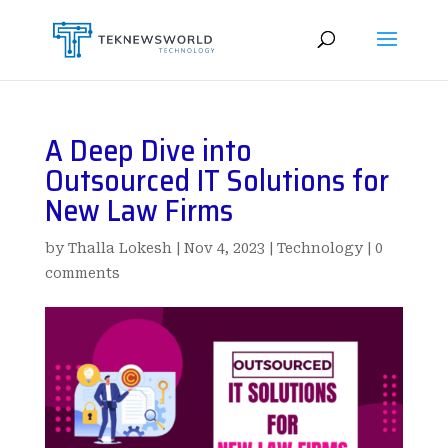
A Deep Dive into
Outsourced IT Solutions for
New Law Firms
by
Thalla Lokesh
|
Nov 4, 2023
|
Technology
|
0
comments