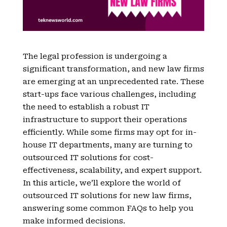
The legal profession is undergoing a
significant transformation, and new law firms
are emerging at an unprecedented rate. These
start-ups face various challenges, including
the need to establish a robust IT
infrastructure to support their operations
efficiently. While some firms may opt for in-
house IT departments, many are turning to
outsourced IT solutions for cost-
effectiveness, scalability, and expert support.
In this article, we’ll explore the world of
outsourced IT solutions for new law firms,
answering some common FAQs to help you
make informed decisions.