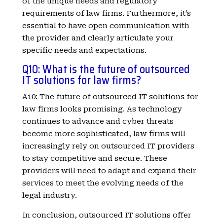
of the unique needs and regulatory
requirements of law firms. Furthermore, it’s
essential to have open communication with
the provider and clearly articulate your
specific needs and expectations.
Q10: What is the future of outsourced
IT solutions for law firms?
A10: The future of outsourced IT solutions for
law firms looks promising. As technology
continues to advance and cyber threats
become more sophisticated, law firms will
increasingly rely on outsourced IT providers
to stay competitive and secure. These
providers will need to adapt and expand their
services to meet the evolving needs of the
legal industry.
In conclusion, outsourced IT solutions offer