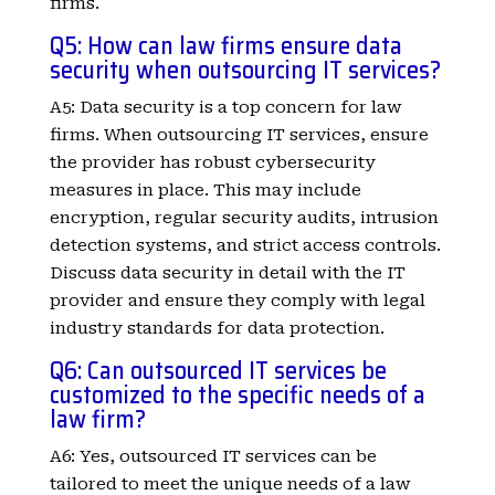
firms.
Q5: How can law firms ensure data
security when outsourcing IT services?
A5: Data security is a top concern for law
firms. When outsourcing IT services, ensure
the provider has robust cybersecurity
measures in place. This may include
encryption, regular security audits, intrusion
detection systems, and strict access controls.
Discuss data security in detail with the IT
provider and ensure they comply with legal
industry standards for data protection.
Q6: Can outsourced IT services be
customized to the specific needs of a
law firm?
A6: Yes, outsourced IT services can be
tailored to meet the unique needs of a law