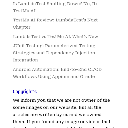
Is LambdaTest Shutting Down? No, It’s
TestMu AI
TestMu AI Review: LambdaTest’s Next
Chapter
LambdaTest vs TestMu AI: What’s New
JUnit Testing: Parameterized Testing
Strategies and Dependency Injection
Integration
Android Automation: End-to-End CI/CD
Workflows Using Appium and Gradle
Copyright’s
We inform you that we are not owner of the
some images on our website. But all the
articles are written by us and we owned
them. If you found any image or videos that