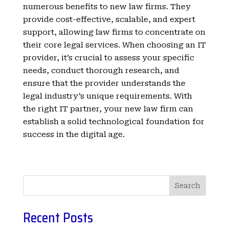
numerous benefits to new law firms. They
provide cost-effective, scalable, and expert
support, allowing law firms to concentrate on
their core legal services. When choosing an IT
provider, it’s crucial to assess your specific
needs, conduct thorough research, and
ensure that the provider understands the
legal industry’s unique requirements. With
the right IT partner, your new law firm can
establish a solid technological foundation for
success in the digital age.
Search
Recent Posts