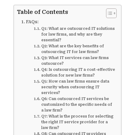
Table of Contents
FAQs:
Q1: What are outsourced IT solutions
for law firms, and why are they
essential?
Q2: What are the key benefits of
outsourcing IT for law firms?
Q3: What IT services can law firms
outsource?
Q4: Is outsourcing IT a cost-effective
solution for new law firms?
Q5: How can law firms ensure data
security when outsourcing IT
services?
Q6: Can outsourced IT services be
customized to the specific needs of
a law firm?
Q7: What is the process for selecting
the right IT service provider for a
law firm?
Q8: Can outsourced IT providers