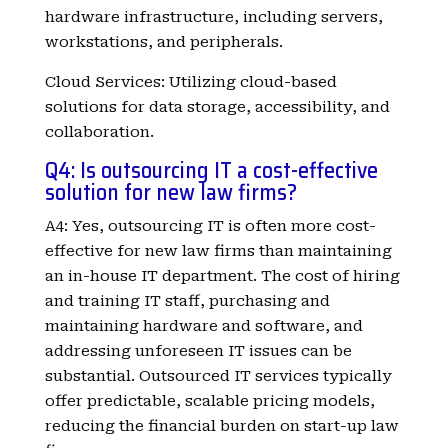
hardware infrastructure, including servers,
workstations, and peripherals.
Cloud Services: Utilizing cloud-based
solutions for data storage, accessibility, and
collaboration.
Q4: Is outsourcing IT a cost-effective
solution for new law firms?
A4: Yes, outsourcing IT is often more cost-
effective for new law firms than maintaining
an in-house IT department. The cost of hiring
and training IT staff, purchasing and
maintaining hardware and software, and
addressing unforeseen IT issues can be
substantial. Outsourced IT services typically
offer predictable, scalable pricing models,
reducing the financial burden on start-up law