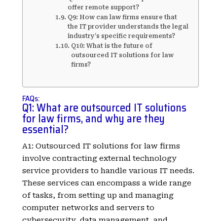
offer remote support?
Q9: How can law firms ensure that
the IT provider understands the legal
industry’s specific requirements?
Q10: What is the future of
outsourced IT solutions for law
firms?
FAQs:
Q1: What are outsourced IT solutions
for law firms, and why are they
essential?
A1: Outsourced IT solutions for law firms
involve contracting external technology
service providers to handle various IT needs.
These services can encompass a wide range
of tasks, from setting up and managing
computer networks and servers to
cybersecurity, data management, and