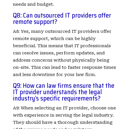
needs and budget.
Q8: Can outsourced IT providers offer
remote support?
A8: Yes, many outsourced IT providers offer
remote support, which can be highly
beneficial. This means that IT professionals
can resolve issues, perform updates, and
address concerns without physically being
on-site. This can lead to faster response times
and less downtime for your law firm.
Q9: How can law firms ensure that the
IT provider understands the legal
industry’s specific requirements?
A9: When selecting an IT provider, choose one
with experience in serving the legal industry.
They should have a thorough understanding