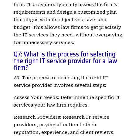
firm. IT providers typically assess the firm’s
requirements and design a customized plan
that aligns with its objectives, size, and
budget. This allows law firms to get precisely
the IT services they need, without overpaying
for unnecessary services.
Q7: What is the process for selecting
the right IT service provider for a law
firm?
A7: The process of selecting the right IT
service provider involves several steps:
Assess Your Needs: Determine the specific IT
services your law firm requires.
Research Providers: Research IT service
providers, paying attention to their
reputation, experience, and client reviews.