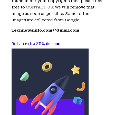
found under your copyrights then please feel
free to
CONTACT US
. We will remove that
image as soon as possible. Some of the
images are collected from Google.
Technewsinfo.com@Gmail.com
Get an extra 20% discount