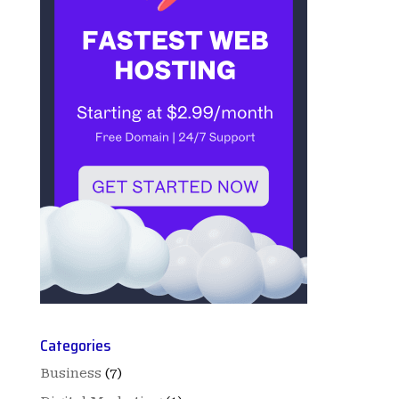
Categories
Business
(7)