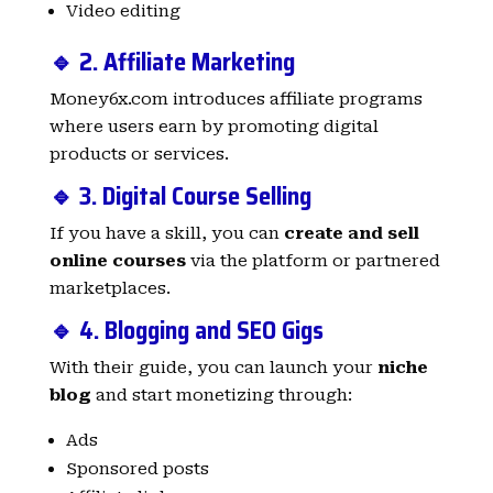
Video editing
🔹 2. Affiliate Marketing
Money6x.com introduces affiliate programs
where users earn by promoting digital
products or services.
🔹 3. Digital Course Selling
If you have a skill, you can
create and sell
online courses
via the platform or partnered
marketplaces.
🔹 4. Blogging and SEO Gigs
With their guide, you can launch your
niche
blog
and start monetizing through:
Ads
Sponsored posts