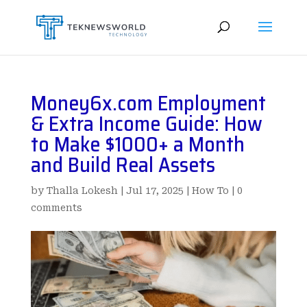
Money6x.com Employment
& Extra Income Guide: How
to Make $1000+ a Month
and Build Real Assets
by
Thalla Lokesh
|
Jul 17, 2025
|
How To
|
0
comments