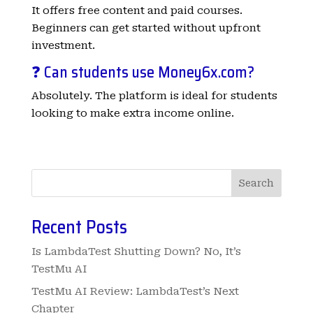
It offers free content and paid courses.
Beginners can get started without upfront
investment.
❓ Can students use Money6x.com?
Absolutely. The platform is ideal for students
looking to make extra income online.
Search
Recent Posts
Is LambdaTest Shutting Down? No, It’s
TestMu AI
TestMu AI Review: LambdaTest’s Next
Chapter