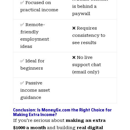
✅ Focused on
is behind a
practical income
paywall
✅ Remote-
❌ Requires
friendly
consistency to
employment
see results
ideas
❌ No live
✅ Ideal for
support chat
beginners
(email only)
✅ Passive
income asset
guidance
Conclusion: Is Money6x.com the Right Choice for
Making Extra Income?
If you’re serious about
making an extra
$1000 a month
and building
real digital