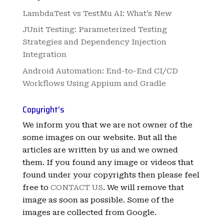
LambdaTest vs TestMu AI: What’s New
JUnit Testing: Parameterized Testing
Strategies and Dependency Injection
Integration
Android Automation: End-to-End CI/CD
Workflows Using Appium and Gradle
Copyright’s
We inform you that we are not owner of the
some images on our website. But all the
articles are written by us and we owned
them. If you found any image or videos that
found under your copyrights then please feel
free to
CONTACT US
. We will remove that
image as soon as possible. Some of the
images are collected from Google.