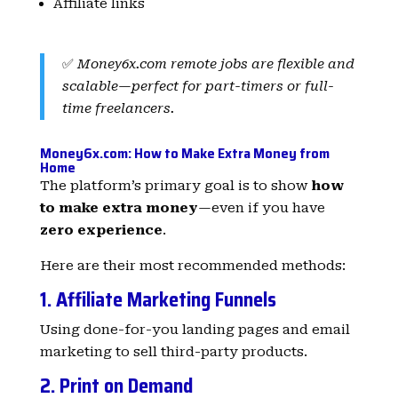
Affiliate links
✅
Money6x.com remote jobs are flexible and
scalable—perfect for part-timers or full-
time freelancers.
Money6x.com: How to Make Extra Money from
Home
The platform’s primary goal is to show
how
to make extra money
—even if you have
zero experience
.
Here are their most recommended methods:
1. Affiliate Marketing Funnels
Using done-for-you landing pages and email
marketing to sell third-party products.
2. Print on Demand