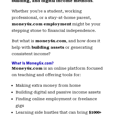
building, and digital income methods
.
Whether you’re a student, working
professional, or a stay-at-home parent,
money6x.com employment
might be your
stepping stone to financial independence.
But what is
money6x.com
, and how does it
help with
building assets
or generating
consistent income?
What Is Money6x.com?
Money6x.com
is an online platform focused
on teaching and offering tools for:
Making extra money from home
Building digital and passive income assets
Finding online employment or freelance
gigs
Learning side hustles that can bring
$1000+