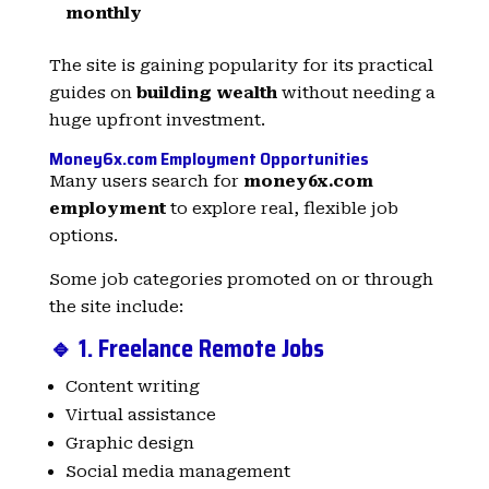
monthly
The site is gaining popularity for its practical
guides on
building wealth
without needing a
huge upfront investment.
Money6x.com Employment Opportunities
Many users search for
money6x.com
employment
to explore real, flexible job
options.
Some job categories promoted on or through
the site include:
🔹 1. Freelance Remote Jobs
Content writing
Virtual assistance
Graphic design
Social media management