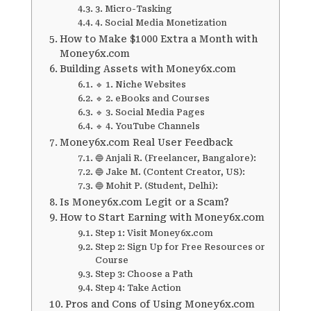
3. Micro-Tasking
4. Social Media Monetization
How to Make $1000 Extra a Month with
Money6x.com
Building Assets with Money6x.com
🔹 1. Niche Websites
🔹 2. eBooks and Courses
🔹 3. Social Media Pages
🔹 4. YouTube Channels
Money6x.com Real User Feedback
🔵 Anjali R. (Freelancer, Bangalore):
🔵 Jake M. (Content Creator, US):
🔵 Mohit P. (Student, Delhi):
Is Money6x.com Legit or a Scam?
How to Start Earning with Money6x.com
Step 1: Visit Money6x.com
Step 2: Sign Up for Free Resources or
Course
Step 3: Choose a Path
Step 4: Take Action
Pros and Cons of Using Money6x.com