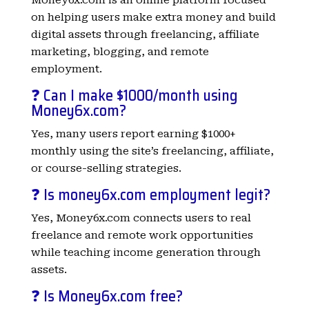
on helping users make extra money and build
digital assets through freelancing, affiliate
marketing, blogging, and remote
employment.
❓ Can I make $1000/month using
Money6x.com?
Yes, many users report earning $1000+
monthly using the site’s freelancing, affiliate,
or course-selling strategies.
❓ Is money6x.com employment legit?
Yes, Money6x.com connects users to real
freelance and remote work opportunities
while teaching income generation through
assets.
❓ Is Money6x.com free?