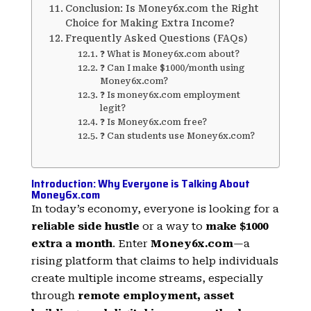
Conclusion: Is Money6x.com the Right
Choice for Making Extra Income?
Frequently Asked Questions (FAQs)
❓ What is Money6x.com about?
❓ Can I make $1000/month using
Money6x.com?
❓ Is money6x.com employment
legit?
❓ Is Money6x.com free?
❓ Can students use Money6x.com?
Introduction: Why Everyone is Talking About
Money6x.com
In today’s economy, everyone is looking for a
reliable side hustle
or a way to
make $1000
extra a month
. Enter
Money6x.com
—a
rising platform that claims to help individuals
create multiple income streams, especially
through
remote employment, asset