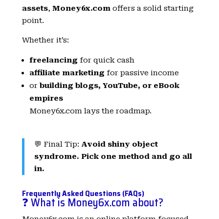
assets
,
Money6x.com
offers a solid starting
point.
Whether it’s:
freelancing
for quick cash
affiliate marketing
for passive income
or
building blogs, YouTube, or eBook
empires
Money6x.com lays the roadmap.
💬 Final Tip:
Avoid shiny object
syndrome. Pick one method and go all
in.
Frequently Asked Questions (FAQs)
❓ What is Money6x.com about?
Money6x.com is an online platform focused