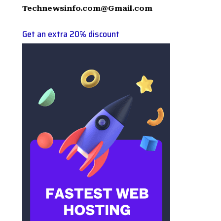
Technewsinfo.com@Gmail.com
Get an extra 20% discount