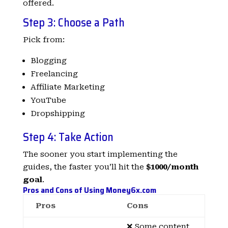
offered.
Step 3: Choose a Path
Pick from:
Blogging
Freelancing
Affiliate Marketing
YouTube
Dropshipping
Step 4: Take Action
The sooner you start implementing the
guides, the faster you’ll hit the
$1000/month
goal
.
Pros and Cons of Using Money6x.com
Pros
Cons
❌ Some content