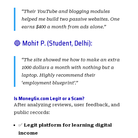
“Their YouTube and blogging modules
helped me build two passive websites. One
earns $400 a month from ads alone.”
🔵 Mohit P. (Student, Delhi):
“The site showed me how to make an extra
1000 dollars a month with nothing but a
laptop. Highly recommend their
‘employment blueprint’.”
Is Money6x.com Legit or a Scam?
After analyzing reviews, user feedback, and
public records:
✅
Legit platform for learning digital
income