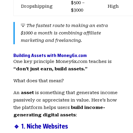
$500 –
Dropshipping
High
$3000
💡
The fastest route to making an extra
$1000 a month is combining affiliate
marketing and freelancing.
Building Assets with Money6x.com
One key principle Money6x.com teaches is
“don’t just earn, build assets.”
What does that mean?
An
asset
is something that generates income
passively or appreciates in value. Here’s how
the platform helps users
build income-
generating digital assets
:
🔹 1. Niche Websites