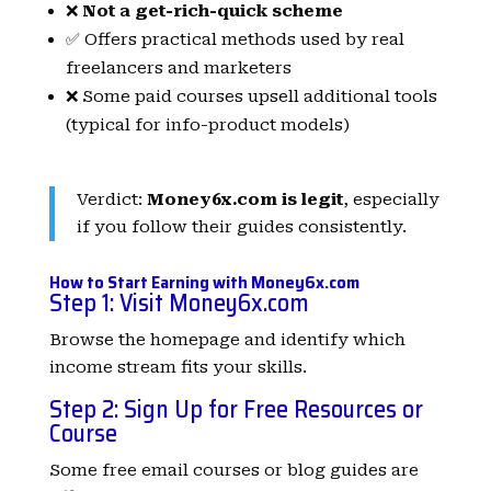
❌
Not a get-rich-quick scheme
✅ Offers practical methods used by real
freelancers and marketers
❌ Some paid courses upsell additional tools
(typical for info-product models)
Verdict:
Money6x.com is legit
, especially
if you follow their guides consistently.
How to Start Earning with Money6x.com
Step 1: Visit
Money6x.com
Browse the homepage and identify which
income stream fits your skills.
Step 2: Sign Up for Free Resources or
Course
Some free email courses or blog guides are