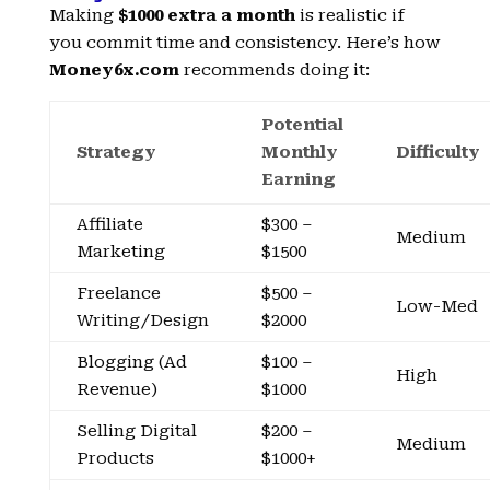
Making
$1000 extra a month
is realistic if
you commit time and consistency. Here’s how
Money6x.com
recommends doing it:
Potential
Strategy
Monthly
Difficulty
Earning
Affiliate
$300 –
Medium
Marketing
$1500
Freelance
$500 –
Low-Med
Writing/Design
$2000
Blogging (Ad
$100 –
High
Revenue)
$1000
Selling Digital
$200 –
Medium
Products
$1000+