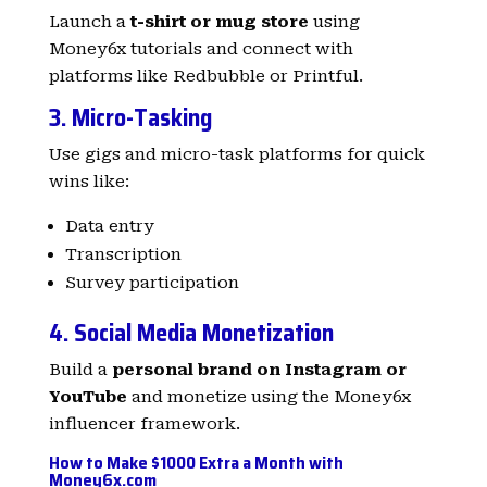
Launch a
t-shirt or mug store
using
Money6x tutorials and connect with
platforms like Redbubble or Printful.
3. Micro-Tasking
Use gigs and micro-task platforms for quick
wins like:
Data entry
Transcription
Survey participation
4. Social Media Monetization
Build a
personal brand on Instagram or
YouTube
and monetize using the Money6x
influencer framework.
How to Make $1000 Extra a Month with
Money6x.com