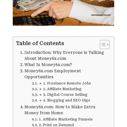
Table of Contents
Introduction: Why Everyone is Talking
About Money6x.com
What Is Money6x.com?
Money6x.com Employment
Opportunities
🔹 1. Freelance Remote Jobs
🔹 2. Affiliate Marketing
🔹 3. Digital Course Selling
🔹 4. Blogging and SEO Gigs
Money6x.com: How to Make Extra
Money from Home
1. Affiliate Marketing Funnels
2. Print on Demand