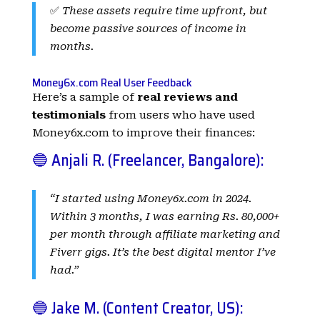
✅
These assets require time upfront, but
become passive sources of income in
months.
Money6x.com Real User Feedback
Here’s a sample of
real reviews and
testimonials
from users who have used
Money6x.com to improve their finances:
🔵 Anjali R. (Freelancer, Bangalore):
“I started using Money6x.com in 2024.
Within 3 months, I was earning Rs. 80,000+
per month through affiliate marketing and
Fiverr gigs. It’s the best digital mentor I’ve
had.”
🔵 Jake M. (Content Creator, US):