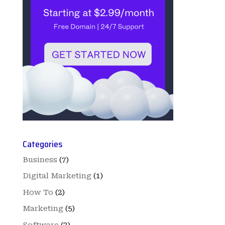
Categories
Business
(7)
Digital Marketing
(1)
How To
(2)
Marketing
(5)
Software
(3)