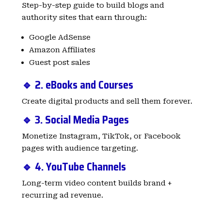
Step-by-step guide to build blogs and
authority sites that earn through:
Google AdSense
Amazon Affiliates
Guest post sales
🔹 2. eBooks and Courses
Create digital products and sell them forever.
🔹 3. Social Media Pages
Monetize Instagram, TikTok, or Facebook
pages with audience targeting.
🔹 4. YouTube Channels
Long-term video content builds brand +
recurring ad revenue.