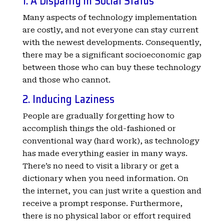
1. A Disparity in Social Status
Many aspects of technology implementation
are costly, and not everyone can stay current
with the newest developments. Consequently,
there may be a significant socioeconomic gap
between those who can buy these technology
and those who cannot.
2. Inducing Laziness
People are gradually forgetting how to
accomplish things the old-fashioned or
conventional way (hard work), as technology
has made everything easier in many ways.
There’s no need to visit a library or get a
dictionary when you need information. On
the internet, you can just write a question and
receive a prompt response. Furthermore,
there is no physical labor or effort required