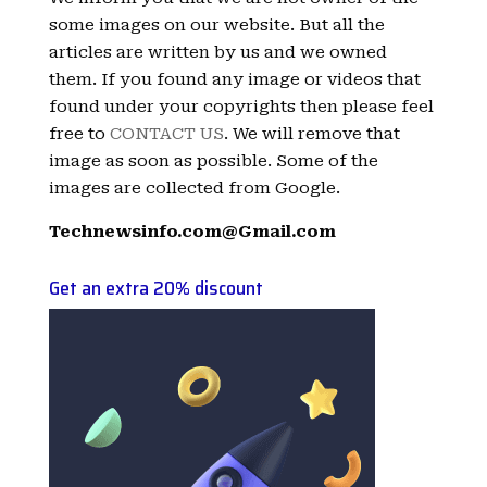
some images on our website. But all the
articles are written by us and we owned
them. If you found any image or videos that
found under your copyrights then please feel
free to
CONTACT US
. We will remove that
image as soon as possible. Some of the
images are collected from Google.
Technewsinfo.com@Gmail.com
Get an extra 20% discount