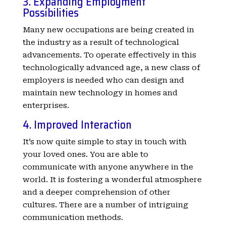
3. Expanding Employment
Possibilities
Many new occupations are being created in
the industry as a result of technological
advancements. To operate effectively in this
technologically advanced age, a new class of
employers is needed who can design and
maintain new technology in homes and
enterprises.
4. Improved Interaction
It’s now quite simple to stay in touch with
your loved ones. You are able to
communicate with anyone anywhere in the
world. It is fostering a wonderful atmosphere
and a deeper comprehension of other
cultures. There are a number of intriguing
communication methods.