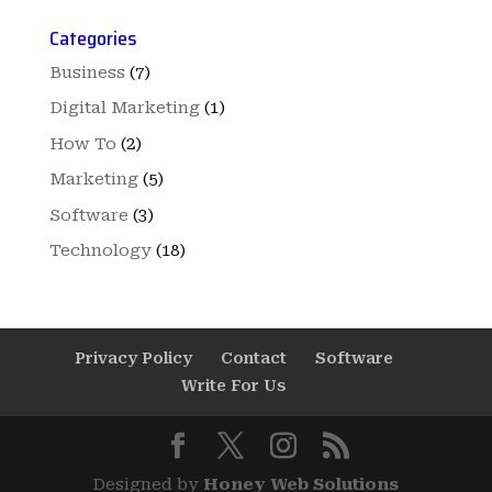
Categories
Business
(7)
Digital Marketing
(1)
How To
(2)
Marketing
(5)
Software
(3)
Technology
(18)
Privacy Policy
Contact
Software
Write For Us
Designed by
Honey Web Solutions