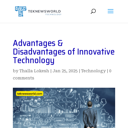
Advantages &
Disadvantages of Innovative
Technology
by
Thalla Lokesh
|
Jan 25, 2025
|
Technology
|
0
comments