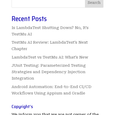
Search
Recent Posts
Is LambdaTest Shutting Down? No, It’s
TestMu AI
TestMu AI Review: LambdaTest’s Next
Chapter
LambdaTest vs TestMu AI: What’s New
JUnit Testing: Parameterized Testing
Strategies and Dependency Injection
Integration
Android Automation: End-to-End CI/CD
Workflows Using Appium and Gradle
Copyright’s
We inform you that we are not owner of the