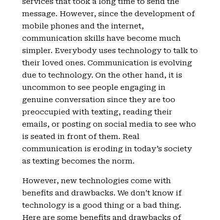
services that took a long time to send the
message. However, since the development of
mobile phones and the internet,
communication skills have become much
simpler. Everybody uses technology to talk to
their loved ones. Communication is evolving
due to technology. On the other hand, it is
uncommon to see people engaging in
genuine conversation since they are too
preoccupied with texting, reading their
emails, or posting on social media to see who
is seated in front of them. Real
communication is eroding in today’s society
as texting becomes the norm.
However, new technologies come with
benefits and drawbacks. We don’t know if
technology is a good thing or a bad thing.
Here are some benefits and drawbacks of