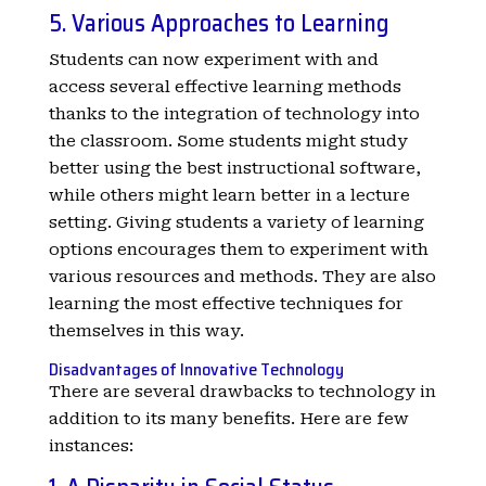
5. Various Approaches to Learning
Students can now experiment with and
access several effective learning methods
thanks to the integration of technology into
the classroom. Some students might study
better using the best instructional software,
while others might learn better in a lecture
setting. Giving students a variety of learning
options encourages them to experiment with
various resources and methods. They are also
learning the most effective techniques for
themselves in this way.
Disadvantages of Innovative Technology
There are several drawbacks to technology in
addition to its many benefits. Here are few
instances: