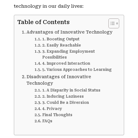
technology in our daily lives:
Table of Contents
Advantages of Innovative Technology
1. Boosting Output
2. Easily Reachable
3. Expanding Employment
Possibilities
4. Improved Interaction
5. Various Approaches to Learning
Disadvantages of Innovative
Technology
1. A Disparity in Social Status
2. Inducing Laziness
3. Could Be a Diversion
4. Privacy
Final Thoughts
FAQs