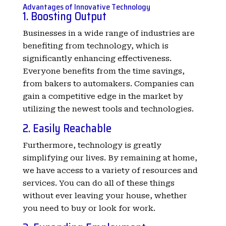
Advantages of Innovative Technology
1. Boosting Output
Businesses in a wide range of industries are
benefiting from technology, which is
significantly enhancing effectiveness.
Everyone benefits from the time savings,
from bakers to automakers. Companies can
gain a competitive edge in the market by
utilizing the newest tools and technologies.
2. Easily Reachable
Furthermore, technology is greatly
simplifying our lives. By remaining at home,
we have access to a variety of resources and
services. You can do all of these things
without ever leaving your house, whether
you need to buy or look for work.