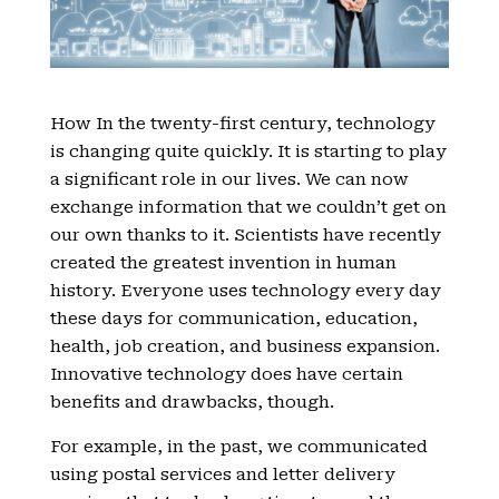
How In the twenty-first century, technology
is changing quite quickly. It is starting to play
a significant role in our lives. We can now
exchange information that we couldn’t get on
our own thanks to it. Scientists have recently
created the greatest invention in human
history. Everyone uses technology every day
these days for communication, education,
health, job creation, and business expansion.
Innovative technology does have certain
benefits and drawbacks, though.
For example, in the past, we communicated
using postal services and letter delivery