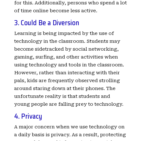
for this. Additionally, persons who spend a lot
of time online become less active.
3. Could Be a Diversion
Learning is being impacted by the use of
technology in the classroom. Students may
become sidetracked by social networking,
gaming, surfing, and other activities when
using technology and tools in the classroom.
However, rather than interacting with their
pals, kids are frequently observed strolling
around staring down at their phones. The
unfortunate reality is that students and
young people are falling prey to technology.
4. Privacy
A major concern when we use technology on
a daily basis is privacy. As a result, protecting