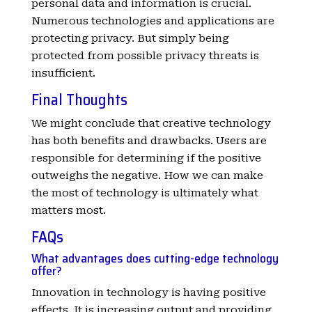
personal data and information is crucial.
Numerous technologies and applications are
protecting privacy. But simply being
protected from possible privacy threats is
insufficient.
Final Thoughts
We might conclude that creative technology
has both benefits and drawbacks. Users are
responsible for determining if the positive
outweighs the negative. How we can make
the most of technology is ultimately what
matters most.
FAQs
What advantages does cutting-edge technology
offer?
Innovation in technology is having positive
effects. It is increasing output and providing