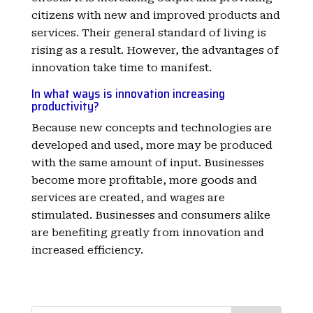
citizens with new and improved products and
services. Their general standard of living is
rising as a result. However, the advantages of
innovation take time to manifest.
In what ways is innovation increasing
productivity?
Because new concepts and technologies are
developed and used, more may be produced
with the same amount of input. Businesses
become more profitable, more goods and
services are created, and wages are
stimulated. Businesses and consumers alike
are benefiting greatly from innovation and
increased efficiency.